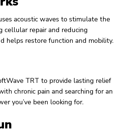
rks
uses acoustic waves to stimulate the
 cellular repair and reducing
nd helps restore function and mobility.
oftWave TRT to provide lasting relief
g with chronic pain and searching for an
wer you’ve been looking for.
un