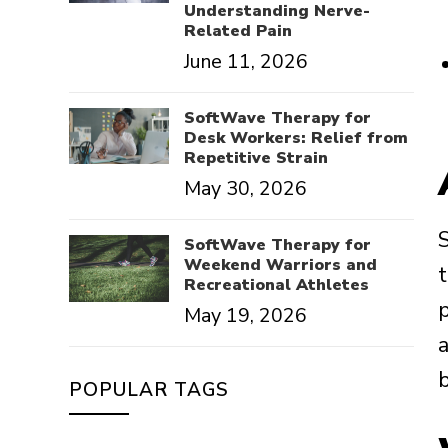
Understanding Nerve-
Related Pain
June 11, 2026
SoftWave Therapy for
Desk Workers: Relief from
Repetitive Strain
May 30, 2026
SoftWave Therapy for
Weekend Warriors and
Recreational Athletes
May 19, 2026
POPULAR TAGS