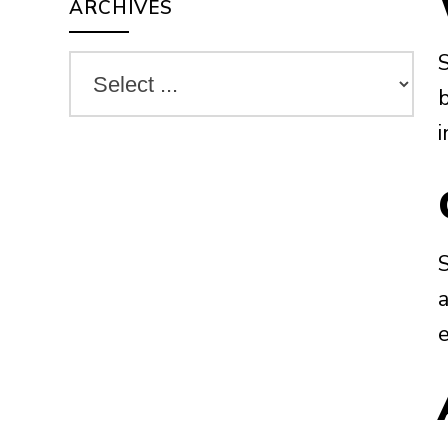
ARCHIVES
i
a