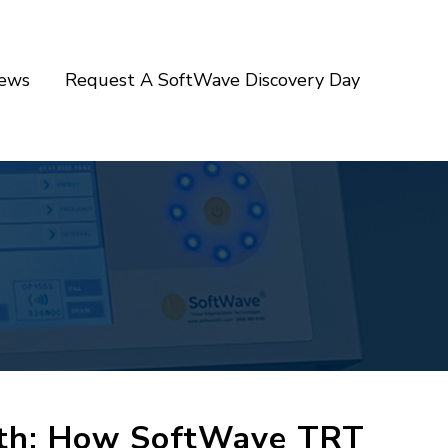
iews
Request A SoftWave Discovery Day
gth: How SoftWave TRT