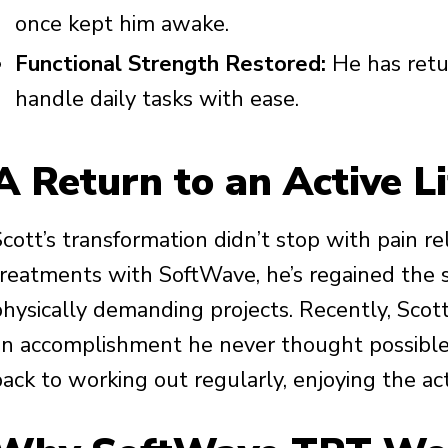
once kept him awake.
Functional Strength Restored:
He has retu
handle daily tasks with ease.
A Return to an Active Li
Scott’s transformation didn’t stop with pain r
treatments with SoftWave, he’s regained the s
physically demanding projects. Recently, Scot
an accomplishment he never thought possible d
back to working out regularly, enjoying the ac