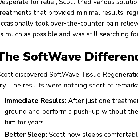
esperate for relief, Scott tried various solut
treatments that provided minimal results, reg
occasionally took over-the-counter pain relie
s much as possible and was still searching for
The SoftWave Differen
Scott discovered SoftWave Tissue Regeneratio
try. The results were nothing short of remark
Immediate Results:
After just one treatme
ground and perform a push-up without the 
him for years.
Better Sleep:
Scott now sleeps comfortably