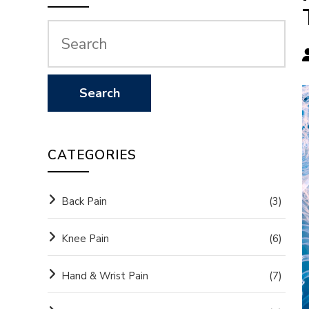
CATEGORIES
Back Pain
(3)
Knee Pain
(6)
Hand & Wrist Pain
(7)