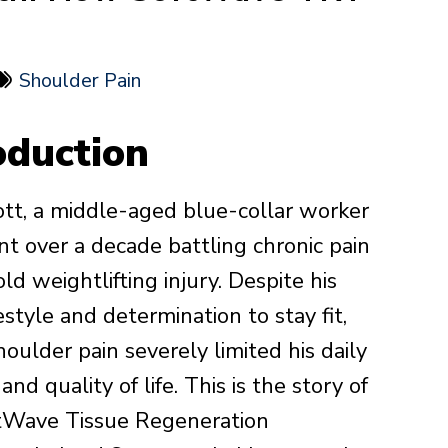
Shoulder Pain
oduction
tt, a middle-aged blue-collar worker
t over a decade battling chronic pain
ld weightlifting injury. Despite his
festyle and determination to stay fit,
houlder pain severely limited his daily
 and quality of life. This is the story of
tWave Tissue Regeneration