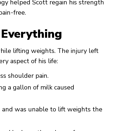
gy helped Scott regain his strength
pain-free.
 Everything
ile lifting weights. The injury left
y aspect of his life:
ss shoulder pain.
ing a gallon of milk caused
and was unable to lift weights the