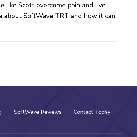
e like Scott overcome pain and live
more about SoftWave TRT and how it can
g
SoftWave Reviews
Contact Today