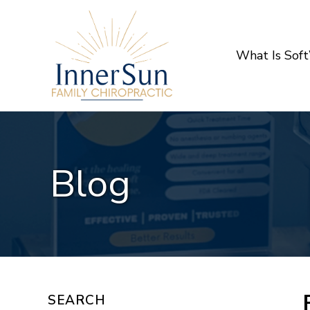
What Is Sof
Blog
SEARCH