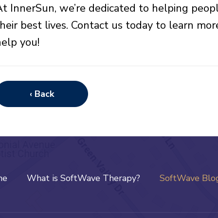
At InnerSun, we’re dedicated to helping peopl
their best lives. Contact us today to learn 
help you!
‹ Back
me
What is SoftWave Therapy?
SoftWave Blo