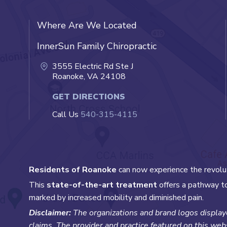
Where Are We Located
InnerSun Family Chiropractic
3555 Electric Rd Ste J
Roanoke, VA 24108
GET DIRECTIONS
Call Us
540-315-4115
Residents of Roanoke
can now experience the revolu
This
state-of-the-art treatment
offers a pathway to
marked by increased mobility and diminished pain.
Disclaimer:
The organizations and brand logos displaye
claims. The provider and practice featured on this webs