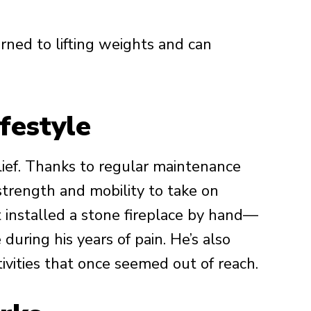
rned to lifting weights and can
festyle
elief. Thanks to regular maintenance
trength and mobility to take on
t installed a stone fireplace by hand—
uring his years of pain. He’s also
tivities that once seemed out of reach.