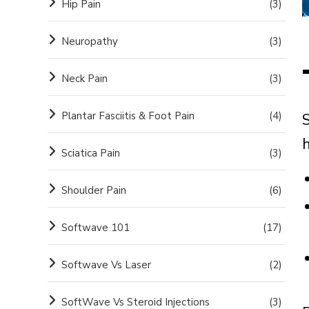
Hip Pain
(3)
Neuropathy
(3)
Neck Pain
(3)
Plantar Fasciitis & Foot Pain
(4)
S
h
Sciatica Pain
(3)
Shoulder Pain
(6)
Softwave 101
(17)
Softwave Vs Laser
(2)
SoftWave Vs Steroid Injections
(3)