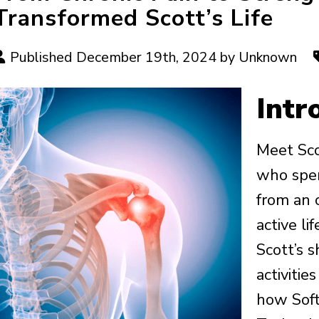
Transformed Scott’s Life
Published December 19th, 2024 by Unknown
Intr
Meet Sco
who spen
from an o
active li
Scott’s s
activities
how Sof