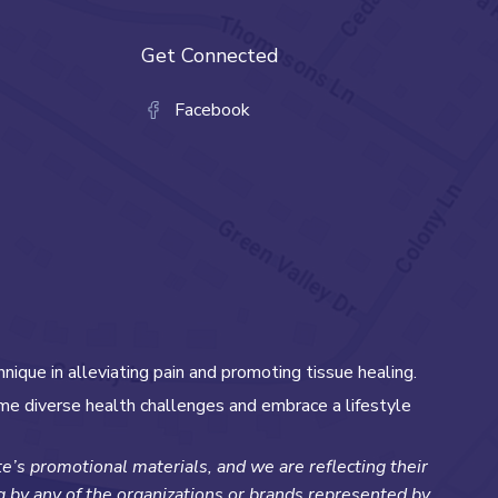
Get Connected
Facebook
hnique in alleviating pain and promoting tissue healing.
me diverse health challenges and embrace a lifestyle
’s promotional materials, and we are reflecting their
ng by any of the organizations or brands represented by