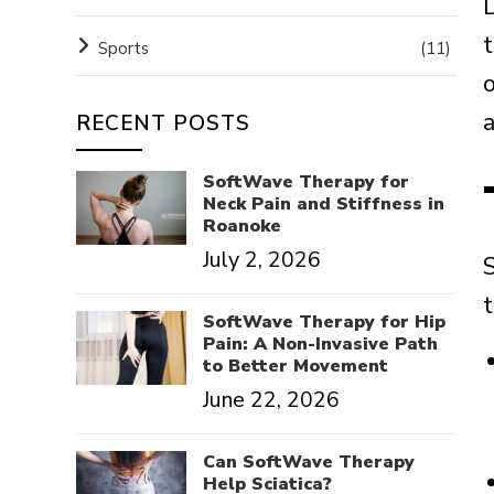
D
Sports
(11)
a
RECENT POSTS
SoftWave Therapy for
Neck Pain and Stiffness in
Roanoke
July 2, 2026
SoftWave Therapy for Hip
Pain: A Non-Invasive Path
to Better Movement
June 22, 2026
Can SoftWave Therapy
Help Sciatica?