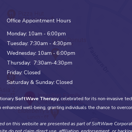
Office Appointment Hours
Monday: 10am - 6:00pm
Tuesday: 7:30am - 4:30pm
Wednesday: 10am - 6:00pm
Thursday: 7:30am-4:30pm
Friday: Closed
Saturday & Sunday: Closed
tionary
SoftWave Therapy,
celebrated for its non-invasive tec
 enhanced well-being, granting individuals the chance to overco
d on this website are presented as part of SoftWave Corporate
ite do not claim direct use, affiliation, endorsement, or backi