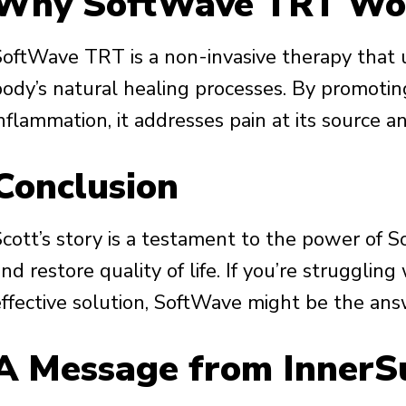
Why SoftWave TRT Wo
SoftWave TRT is a non-invasive therapy that 
body’s natural healing processes. By promoting
nflammation, it addresses pain at its source a
Conclusion
Scott’s story is a testament to the power of S
nd restore quality of life. If you’re strugglin
effective solution, SoftWave might be the ans
A Message from InnerS