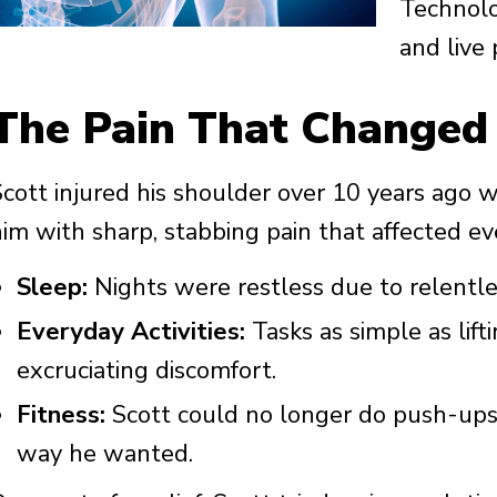
Technolo
and live 
The Pain That Changed
cott injured his shoulder over 10 years ago wh
im with sharp, stabbing pain that affected ever
Sleep:
Nights were restless due to relentle
Everyday Activities:
Tasks as simple as lift
excruciating discomfort.
Fitness:
Scott could no longer do push-ups 
way he wanted.