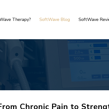
tWave Therapy?
SoftWave Blog
SoftWave Rev
From Chronic Pain to Stren