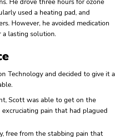
ions. He drove three hours for ozone
ularly used a heating pad, and
vers. However, he avoided medication
 a lasting solution.
ce
n Technology and decided to give it a
able.
nt, Scott was able to get on the
excruciating pain that had plagued
, free from the stabbing pain that