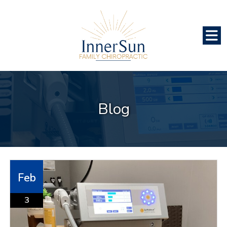
Blog
Feb
3