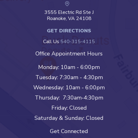
3555 Electric Rd Ste J
Roanoke, VA 24108
GET DIRECTIONS
Call Us
540-315-4115
Office Appointment Hours
Monday: 10am - 6:00pm
Tuesday: 7:30am - 4:30pm
Wednesday: 10am - 6:00pm
Thursday: 7:30am-4:30pm
Friday: Closed
Saturday & Sunday: Closed
Get Connected