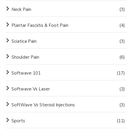
Neck Pain
(3)
Plantar Fasciitis & Foot Pain
(4)
Sciatica Pain
(3)
Shoulder Pain
(6)
Softwave 101
(17)
Softwave Vs Laser
(2)
SoftWave Vs Steroid Injections
(3)
Sports
(11)