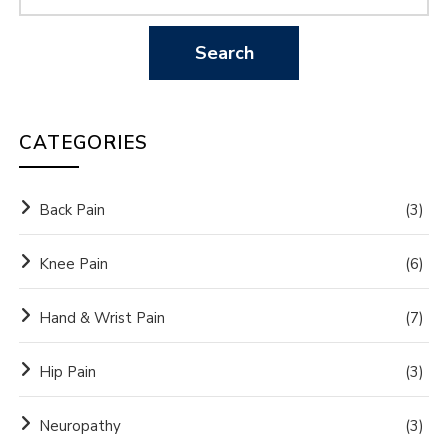
CATEGORIES
Back Pain
(3)
Knee Pain
(6)
Hand & Wrist Pain
(7)
Hip Pain
(3)
Neuropathy
(3)