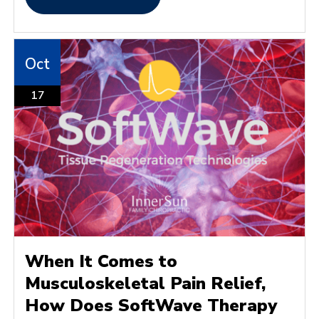
Oct
17
When It Comes to
Musculoskeletal Pain Relief,
How Does SoftWave Therapy