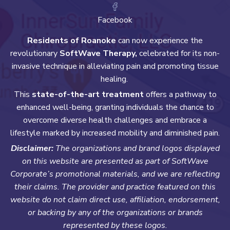
Facebook
Residents of Roanoke
can now experience the
revolutionary
SoftWave Therapy,
celebrated for its non-
invasive technique in alleviating pain and promoting tissue
healing.
This
state-of-the-art treatment
offers a pathway to
enhanced well-being, granting individuals the chance to
overcome diverse health challenges and embrace a
lifestyle marked by increased mobility and diminished pain.
Disclaimer:
The organizations and brand logos displayed
on this website are presented as part of SoftWave
Corporate’s promotional materials, and we are reflecting
their claims. The provider and practice featured on this
website do not claim direct use, affiliation, endorsement,
or backing by any of the organizations or brands
represented by these logos.