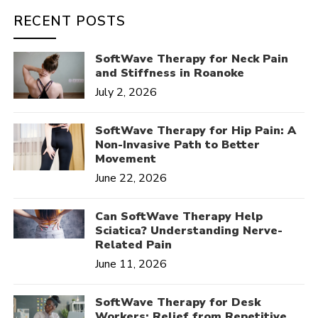
RECENT POSTS
SoftWave Therapy for Neck Pain
and Stiffness in Roanoke
July 2, 2026
SoftWave Therapy for Hip Pain: A
Non-Invasive Path to Better
Movement
June 22, 2026
Can SoftWave Therapy Help
Sciatica? Understanding Nerve-
Related Pain
June 11, 2026
SoftWave Therapy for Desk
Workers: Relief from Repetitive