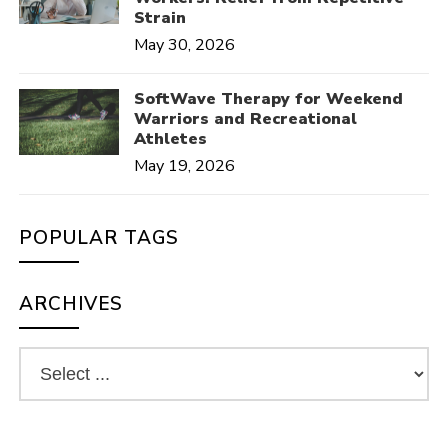
Strain
May 30, 2026
SoftWave Therapy for Weekend
Warriors and Recreational
Athletes
May 19, 2026
POPULAR TAGS
ARCHIVES