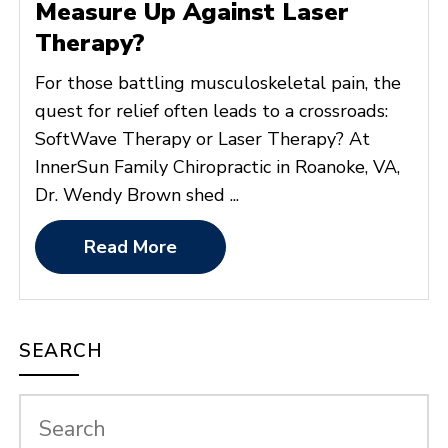
Measure Up Against Laser
Therapy?
For those battling musculoskeletal pain, the
quest for relief often leads to a crossroads:
SoftWave Therapy or Laser Therapy? At
InnerSun Family Chiropractic in Roanoke, VA,
Dr. Wendy Brown shed ...
Read More
SEARCH