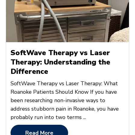
SoftWave Therapy vs Laser
Therapy: Understanding the
Difference
SoftWave Therapy vs Laser Therapy: What
Roanoke Patients Should Know If you have
been researching non-invasive ways to
address stubborn pain in Roanoke, you have
probably run into two terms ...
Read More