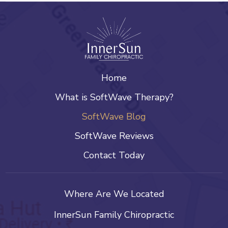
Home
What is SoftWave Therapy?
SoftWave Blog
SoftWave Reviews
Contact Today
Where Are We Located
InnerSun Family Chiropractic