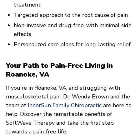
treatment
Targeted approach to the root cause of pain
Non-invasive and drug-free, with minimal side
effects
Personalized care plans for long-lasting relief
Your Path to Pain-Free Living in
Roanoke, VA
If you're in Roanoke, VA, and struggling with
musculoskeletal pain, Dr. Wendy Brown and the
team at
InnerSun Family Chiropractic
are here to
help. Discover the remarkable benefits of
SoftWave Therapy and take the first step
towards a pain-free life.