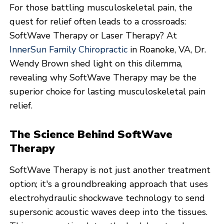
For those battling musculoskeletal pain, the
quest for relief often leads to a crossroads:
SoftWave Therapy or Laser Therapy? At
InnerSun Family Chiropractic
in Roanoke, VA, Dr.
Wendy Brown shed light on this dilemma,
revealing why SoftWave Therapy may be the
superior choice for lasting musculoskeletal pain
relief.
The Science Behind SoftWave
Therapy
SoftWave Therapy is not just another treatment
option; it's a groundbreaking approach that uses
electrohydraulic shockwave technology to send
supersonic acoustic waves deep into the tissues.