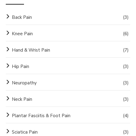
Back Pain
(3)
Knee Pain
(6)
Hand & Wrist Pain
(7)
Hip Pain
(3)
Neuropathy
(3)
Neck Pain
(3)
Plantar Fasciitis & Foot Pain
(4)
Sciatica Pain
(3)