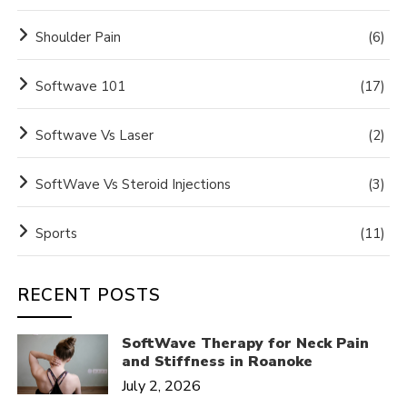
Shoulder Pain
(6)
Softwave 101
(17)
Softwave Vs Laser
(2)
SoftWave Vs Steroid Injections
(3)
Sports
(11)
RECENT POSTS
SoftWave Therapy for Neck Pain
and Stiffness in Roanoke
July 2, 2026