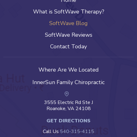
Home
What is SoftWave Therapy?
SoftWave Blog
SoftWave Reviews
Contact Today
Where Are We Located
InnerSun Family Chiropractic
3555 Electric Rd Ste J
Roanoke, VA 24108
GET DIRECTIONS
Call Us
540-315-4115