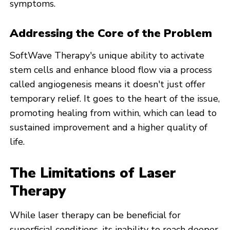
symptoms.
Addressing the Core of the Problem
SoftWave Therapy's unique ability to activate
stem cells and enhance blood flow via a process
called angiogenesis means it doesn't just offer
temporary relief. It goes to the heart of the issue,
promoting healing from within, which can lead to
sustained improvement and a higher quality of
life.
The Limitations of Laser
Therapy
While laser therapy can be beneficial for
superficial conditions, its inability to reach deeper