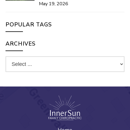
May 19, 2026
POPULAR TAGS
ARCHIVES