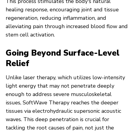
This process stimulates the body's natural
healing response, encouraging joint and tissue
regeneration, reducing inflammation, and
alleviating pain through increased blood flow and
stem cell activation.
Going Beyond Surface-Level
Relief
Unlike laser therapy, which utilizes low-intensity
light energy that may not penetrate deeply
enough to address severe musculoskeletal
issues, SoftWave Therapy reaches the deeper
tissues via electrohydraulic supersonic acoustic
waves. This deep penetration is crucial for
tackling the root causes of pain, not just the