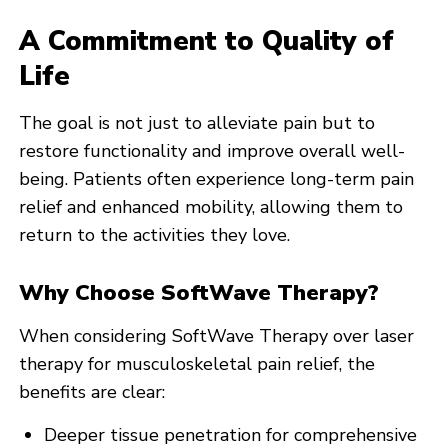
A Commitment to Quality of
Life
The goal is not just to alleviate pain but to
restore functionality and improve overall well-
being. Patients often experience long-term pain
relief and enhanced mobility, allowing them to
return to the activities they love.
Why Choose SoftWave Therapy?
When considering SoftWave Therapy over laser
therapy for musculoskeletal pain relief, the
benefits are clear:
Deeper tissue penetration for comprehensive