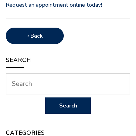
Request an appointment online today!
‹ Back
SEARCH
CATEGORIES