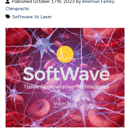
Published October 17th, 2023 by
InnerSun Family
Chiropractic
Softwave Vs Laser