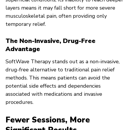
layers means it may fall short for more severe
musculoskeletal pain, often providing only
temporary relief.
The Non-Invasive, Drug-Free
Advantage
SoftWave Therapy stands out as a non-invasive,
drug-free alternative to traditional pain relief
methods. This means patients can avoid the
potential side effects and dependencies
associated with medications and invasive
procedures.
Fewer Sessions, More