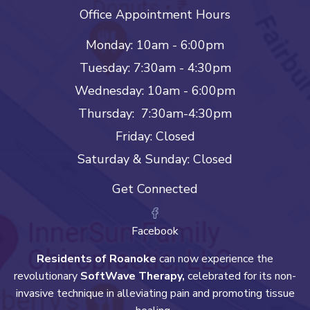
Office Appointment Hours
Monday: 10am - 6:00pm
Tuesday: 7:30am - 4:30pm
Wednesday: 10am - 6:00pm
Thursday: 7:30am-4:30pm
Friday: Closed
Saturday & Sunday: Closed
Get Connected
Facebook
Residents of Roanoke
can now experience the
revolutionary
SoftWave Therapy,
celebrated for its non-
invasive technique in alleviating pain and promoting tissue