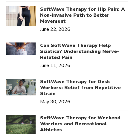
SoftWave Therapy for Hip Pain: A
Non-Invasive Path to Better
Movement
June 22, 2026
Can SoftWave Therapy Help
Sciatica? Understanding Nerve-
Related Pain
June 11, 2026
SoftWave Therapy for Desk
Workers: Relief from Repetitive
Strain
May 30, 2026
SoftWave Therapy for Weekend
Warriors and Recreational
Athletes