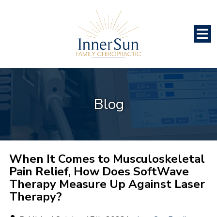
Blog
When It Comes to Musculoskeletal
Pain Relief, How Does SoftWave
Therapy Measure Up Against Laser
Therapy?