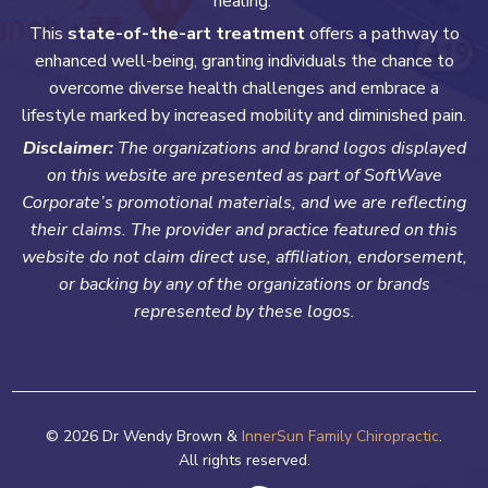
healing.
This
state-of-the-art treatment
offers a pathway to
enhanced well-being, granting individuals the chance to
overcome diverse health challenges and embrace a
lifestyle marked by increased mobility and diminished pain.
Disclaimer:
The organizations and brand logos displayed
on this website are presented as part of SoftWave
Corporate’s promotional materials, and we are reflecting
their claims. The provider and practice featured on this
website do not claim direct use, affiliation, endorsement,
or backing by any of the organizations or brands
represented by these logos.
© 2026 Dr Wendy Brown &
InnerSun Family Chiropractic
.
All rights reserved.