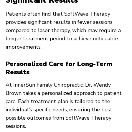
Significant Results
Patients often find that SoftWave Therapy
provides significant results in fewer sessions
compared to laser therapy, which may require a
longer treatment period to achieve noticeable
improvements.
Personalized Care for Long-Term
Results
At InnerSun Family Chiropractic, Dr. Wendy
Brown takes a personalized approach to patient
care. Each treatment plan is tailored to the
individual's specific needs, ensuring the best
possible outcomes from SoftWave Therapy
sessions.