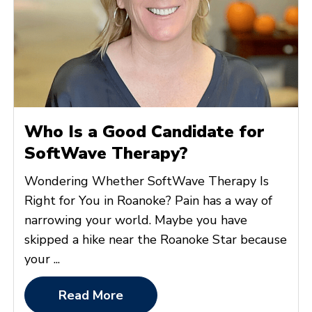
Who Is a Good Candidate for
SoftWave Therapy?
Wondering Whether SoftWave Therapy Is
Right for You in Roanoke? Pain has a way of
narrowing your world. Maybe you have
skipped a hike near the Roanoke Star because
your ...
Read More