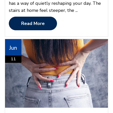
has a way of quietly reshaping your day. The
stairs at home feel steeper, the ...
Read More
Jun
11