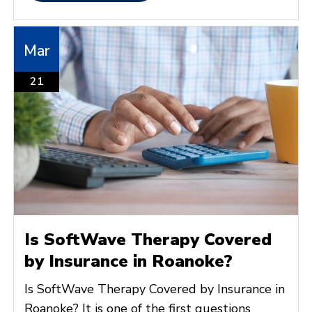
Mar
21
Is SoftWave Therapy Covered
by Insurance in Roanoke?
Is SoftWave Therapy Covered by Insurance in
Roanoke? It is one of the first questions