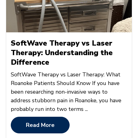
SoftWave Therapy vs Laser
Therapy: Understanding the
Difference
SoftWave Therapy vs Laser Therapy: What
Roanoke Patients Should Know If you have
been researching non-invasive ways to
address stubborn pain in Roanoke, you have
probably run into two terms ...
Read More