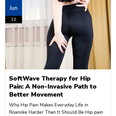
Jun
22
SoftWave Therapy for Hip
Pain: A Non-Invasive Path to
Better Movement
Why Hip Pain Makes Everyday Life in
Roanoke Harder Than It Should Be Hip pain