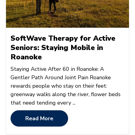
SoftWave Therapy for Active
Seniors: Staying Mobile in
Roanoke
Staying Active After 60 in Roanoke: A
Gentler Path Around Joint Pain Roanoke
rewards people who stay on their feet:
greenway walks along the river, flower beds
that need tending every ...
Read More