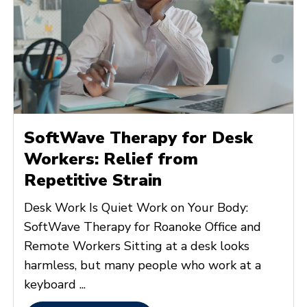
SoftWave Therapy for Desk
Workers: Relief from
Repetitive Strain
Desk Work Is Quiet Work on Your Body:
SoftWave Therapy for Roanoke Office and
Remote Workers Sitting at a desk looks
harmless, but many people who work at a
keyboard ...