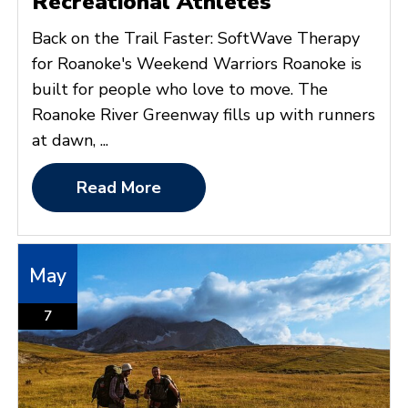
Recreational Athletes
Back on the Trail Faster: SoftWave Therapy
for Roanoke's Weekend Warriors Roanoke is
built for people who love to move. The
Roanoke River Greenway fills up with runners
at dawn, ...
Read More
May
7