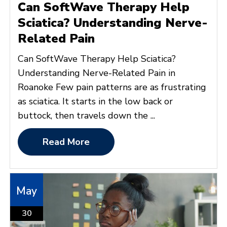
Can SoftWave Therapy Help
Sciatica? Understanding Nerve-
Related Pain
Can SoftWave Therapy Help Sciatica?
Understanding Nerve-Related Pain in
Roanoke Few pain patterns are as frustrating
as sciatica. It starts in the low back or
buttock, then travels down the ...
Read More
May
30