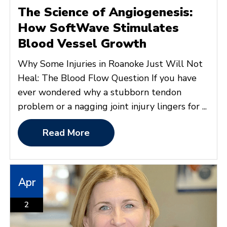
The Science of Angiogenesis:
How SoftWave Stimulates
Blood Vessel Growth
Why Some Injuries in Roanoke Just Will Not
Heal: The Blood Flow Question If you have
ever wondered why a stubborn tendon
problem or a nagging joint injury lingers for ...
Read More
Apr
2