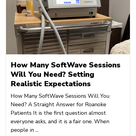
How Many SoftWave Sessions
Will You Need? Setting
Realistic Expectations
How Many SoftWave Sessions Will You
Need? A Straight Answer for Roanoke
Patients It is the first question almost
everyone asks, and it is a fair one. When
people in ...