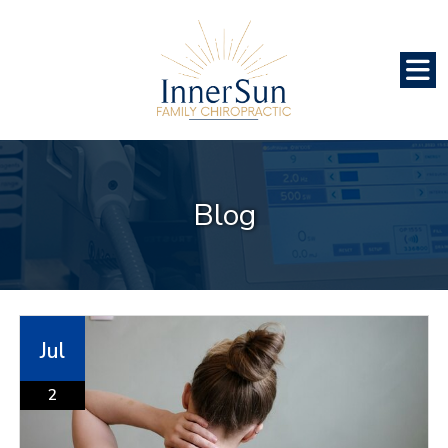
Blog
Jul
2