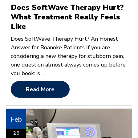
Does SoftWave Therapy Hurt?
What Treatment Really Feels
Like
Does SoftWave Therapy Hurt? An Honest
Answer for Roanoke Patients If you are
considering a new therapy for stubborn pain,
one question almost always comes up before
you book: is ...
Read More
Feb
26