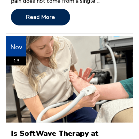
pain does not come from a single ...
Read More
Nov
13
Is SoftWave Therapy at