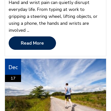
Hand and wrist pain can quietly disrupt
everyday life. From typing at work to
gripping a steering wheel, lifting objects, or
using a phone, the hands and wrists are
involved ...
Read More
Dec
17