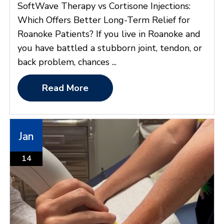
SoftWave Therapy vs Cortisone Injections:
Which Offers Better Long-Term Relief for
Roanoke Patients? If you live in Roanoke and
you have battled a stubborn joint, tendon, or
back problem, chances ...
Read More
Jan
14