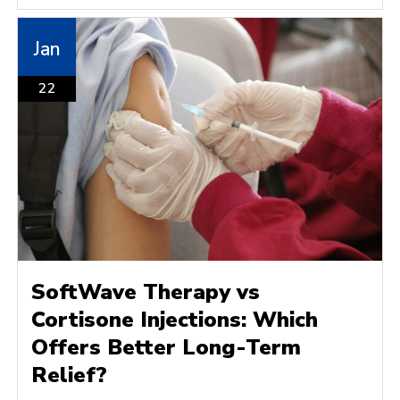
Jan
22
SoftWave Therapy vs
Cortisone Injections: Which
Offers Better Long-Term
Relief?