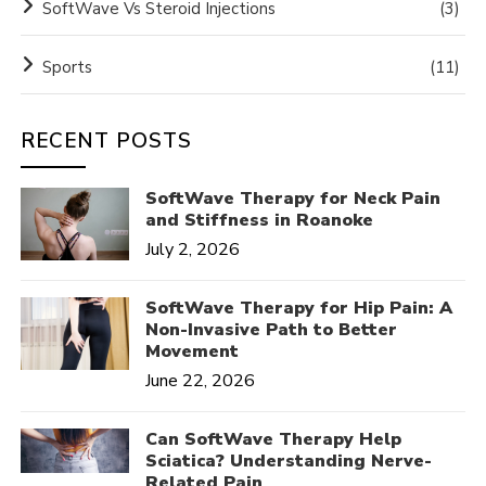
SoftWave Vs Steroid Injections
(3)
Sports
(11)
RECENT POSTS
SoftWave Therapy for Neck Pain
and Stiffness in Roanoke
July 2, 2026
SoftWave Therapy for Hip Pain: A
Non-Invasive Path to Better
Movement
June 22, 2026
Can SoftWave Therapy Help
Sciatica? Understanding Nerve-
Related Pain