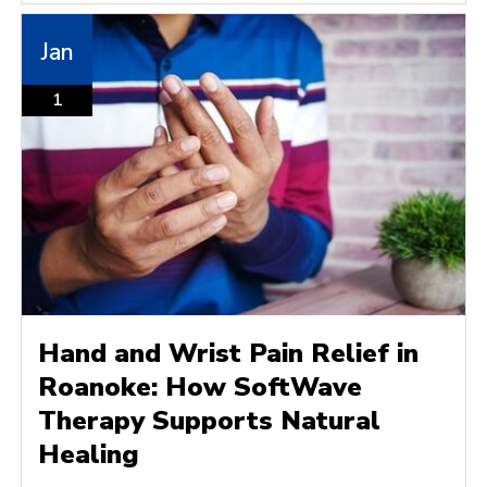
Jan
1
Hand and Wrist Pain Relief in
Roanoke: How SoftWave
Therapy Supports Natural
Healing