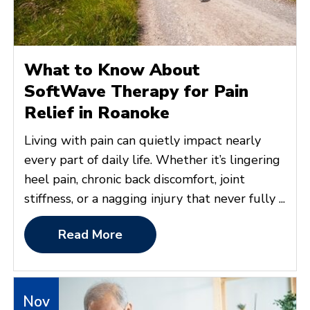
What to Know About
SoftWave Therapy for Pain
Relief in Roanoke
Living with pain can quietly impact nearly
every part of daily life. Whether it’s lingering
heel pain, chronic back discomfort, joint
stiffness, or a nagging injury that never fully ...
Read More
Nov