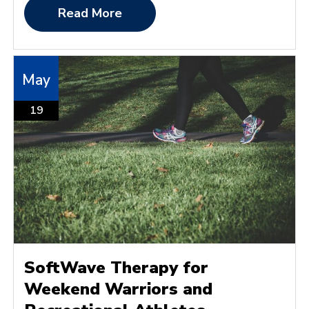
Read More
May
19
SoftWave Therapy for
Weekend Warriors and