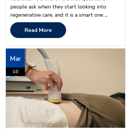
people ask when they start looking into
regenerative care, and it is a smart one ...
Read More
Mar
10