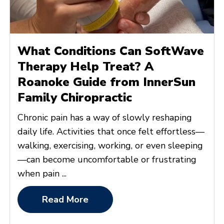
What Conditions Can SoftWave
Therapy Help Treat? A
Roanoke Guide from InnerSun
Family Chiropractic
Chronic pain has a way of slowly reshaping
daily life. Activities that once felt effortless—
walking, exercising, working, or even sleeping
—can become uncomfortable or frustrating
when pain ...
Read More