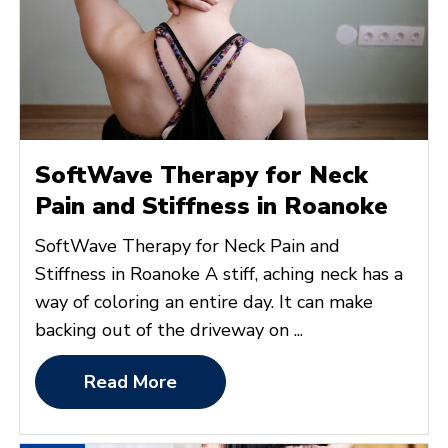
SoftWave Therapy for Neck
Pain and Stiffness in Roanoke
SoftWave Therapy for Neck Pain and
Stiffness in Roanoke A stiff, aching neck has a
way of coloring an entire day. It can make
backing out of the driveway on ...
Read More