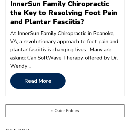
InnerSun Family Chiropractic
the Key to Resolving Foot Pain
and Plantar Fasciitis?
At InnerSun Family Chiropractic in Roanoke,
VA, a revolutionary approach to foot pain and
plantar fasciitis is changing lives. Many are
asking: Can SoftWave Therapy, offered by Dr.
Wendy ...
Read More
‹‹ Older Entries