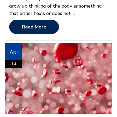
grow up thinking of the body as something
that either heals or does not, ...
Read More
Apr
14