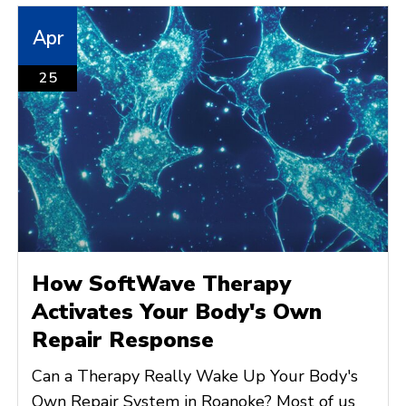
Apr
25
How SoftWave Therapy
Activates Your Body's Own
Repair Response
Can a Therapy Really Wake Up Your Body's
Own Repair System in Roanoke? Most of us