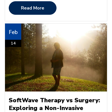
Read More
Feb
14
SoftWave Therapy vs Surgery:
Exploring a Non-Invasive