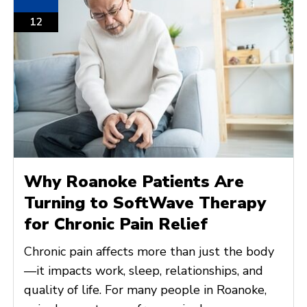
12
Why Roanoke Patients Are
Turning to SoftWave Therapy
for Chronic Pain Relief
Chronic pain affects more than just the body
—it impacts work, sleep, relationships, and
quality of life. For many people in Roanoke,