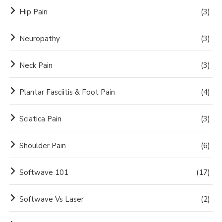
Hip Pain
(3)
Neuropathy
(3)
Neck Pain
(3)
Plantar Fasciitis & Foot Pain
(4)
Sciatica Pain
(3)
Shoulder Pain
(6)
Softwave 101
(17)
Softwave Vs Laser
(2)