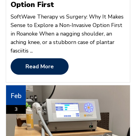
Option First
SoftWave Therapy vs Surgery: Why It Makes
Sense to Explore a Non-Invasive Option First
in Roanoke When a nagging shoulder, an
aching knee, or a stubborn case of plantar
fasciitis ...
Read More
Feb
3