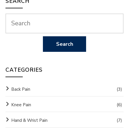
SEARCH
CATEGORIES
Back Pain
(3)
Knee Pain
(6)
Hand & Wrist Pain
(7)